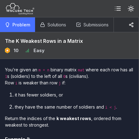
Problem
Solutions
Submissions
The K Weakest Rows in a Matrix
10
Easy
You’re given an
binary matrix
where each row has all
m × n
mat
s (soldiers) to the left of all
s (civilians).
1
0
Row
is weaker than row
if:
i
j
it has fewer soldiers, or
they have the same number of soldiers and
.
i < j
Return the indices of the
k weakest rows
, ordered from
weakest to strongest.