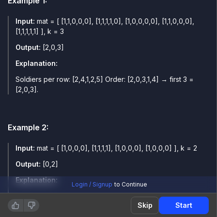
Example
1
:
Input:
mat = [ [1,1,0,0,0], [1,1,1,1,0], [1,0,0,0,0], [1,1,0,0,0],
[1,1,1,1,1] ], k = 3
Output:
[2,0,3]
Explanation:
Soldiers per row: [2,4,1,2,5] Order: [2,0,3,1,4] → first 3 =
[2,0,3].
Example
2
:
Input:
mat = [ [1,0,0,0], [1,1,1,1], [1,0,0,0], [1,0,0,0] ], k = 2
Output:
[0,2]
Explanation:
Login / Signup
to Continue
Soldiers per row: [1,4,1,1] Order: [0,2,3,1] → first 2 = [0,2].
Skip
Start