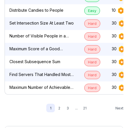
by Characters
Distribute Candies to People
10
Easy
Set Intersection Size At Least Two
30
Hard
Number of Visible People in a
30
Hard
Queue
Maximum Score of a Good
30
Hard
Subarray
Closest Subsequence Sum
30
Hard
Find Servers That Handled Most
30
Hard
Number of Requests
Maximum Number of Achievable
30
Hard
Transfer Requests
Next
1
2
3
...
21