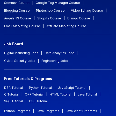
Semrush Course
|
Google Tag Manager Course
|
Blogging Course
|
Photoshop Course
|
Video Editing Course
|
AngularJS Course
|
Shopify Course
|
Django Course
|
Email Marketing Course
|
Affiliate Marketing Course
Job Board
Digital Marketing Jobs
|
Data Analytics Jobs
|
Cyber Security Jobs
|
Engineering Jobs
Free Tutorials & Programs
DSA Tutorial
|
Python Tutorial
|
JavaScript Tutorial
|
C Tutorial
|
C++ Tutorial
|
HTML Tutorial
|
Java Tutorial
|
SQL Tutorial
|
CSS Tutorial
Python Programs
|
Java Programs
|
JavaScript Programs
|