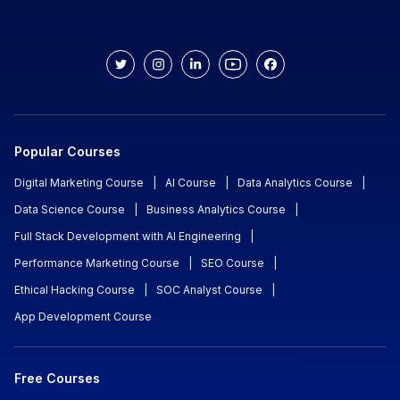
Popular Courses
Digital Marketing Course
|
AI Course
|
Data Analytics Course
|
Data Science Course
|
Business Analytics Course
|
Full Stack Development with AI Engineering
|
Performance Marketing Course
|
SEO Course
|
Ethical Hacking Course
|
SOC Analyst Course
|
App Development Course
Free Courses