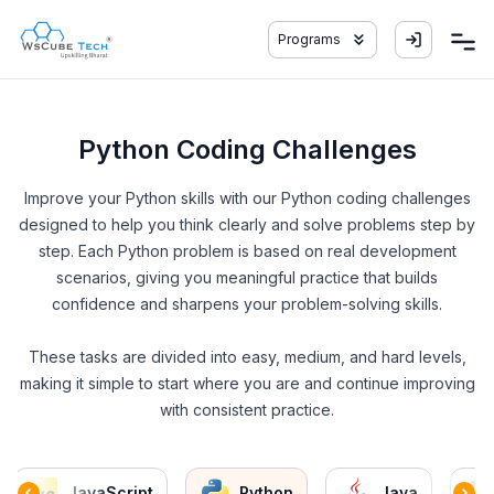
Programs
Python Coding Challenges
Improve your Python skills with our Python coding challenges
designed to help you think clearly and solve problems step by
step. Each Python problem is based on real development
scenarios, giving you meaningful practice that builds
confidence and sharpens your problem-solving skills.
These tasks are divided into easy, medium, and hard levels,
making it simple to start where you are and continue improving
with consistent practice.
JavaScript
Python
Java