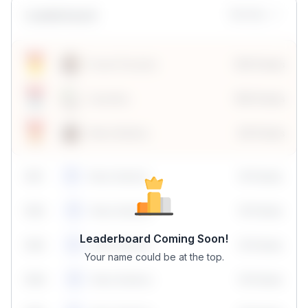
Leaderboard
Monthly
Sonal Chouhan
100 Points
Vanshika
190 Points
Neha Madhur
80 Points
59
1
Neha Madhur
10 Points
N
59
2
Neha Madhur
10 Points
N
Leaderboard Coming Soon!
59
3
Neha Madhur
10 Points
N
Your name could be at the top.
59
4
Neha Madhur
10 Points
N