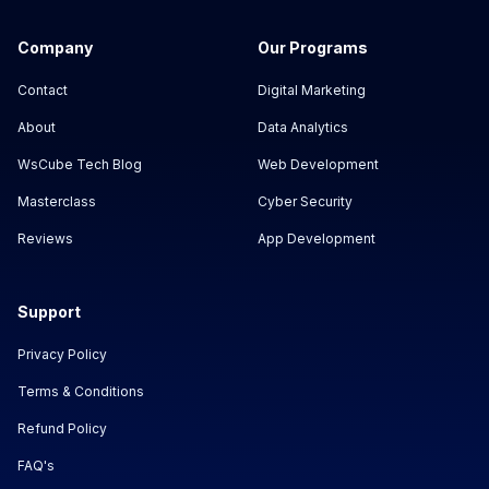
Company
Our Programs
Contact
Digital Marketing
About
Data Analytics
WsCube Tech Blog
Web Development
Masterclass
Cyber Security
Reviews
App Development
Support
Privacy Policy
Terms & Conditions
Refund Policy
FAQ's