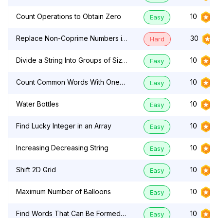
Count Operations to Obtain Zero
10
Easy
Replace Non-Coprime Numbers in
30
Hard
Array
Divide a String Into Groups of Size
10
Easy
k
Count Common Words With One
10
Easy
Occurrence
Water Bottles
10
Easy
Find Lucky Integer in an Array
10
Easy
Increasing Decreasing String
10
Easy
Shift 2D Grid
10
Easy
Maximum Number of Balloons
10
Easy
Find Words That Can Be Formed
10
Easy