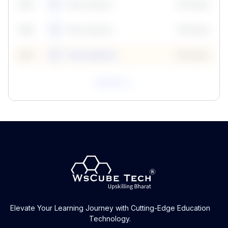
59
5
Neha Madhur
10 Points
N
59
6
Neha Madhur
10 Points
N
59
7
Neha Madhur
10 Points
N
View All
Elevate Your Learning Journey with Cutting-Edge Education
Technology.