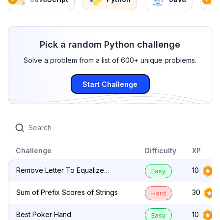
Pick a random Python challenge
Solve a problem from a list of 600+ unique problems.
Start Challenge
Challenge
Difficulty
XP
Remove Letter To Equalize
10
Easy
Frequency
Sum of Prefix Scores of Strings
30
Hard
Best Poker Hand
10
Easy