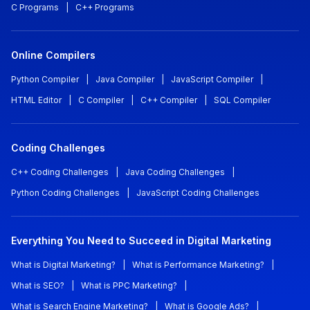
C Programs
|
C++ Programs
Online Compilers
Python Compiler
|
Java Compiler
|
JavaScript Compiler
|
HTML Editor
|
C Compiler
|
C++ Compiler
|
SQL Compiler
Coding Challenges
C++ Coding Challenges
|
Java Coding Challenges
|
Python Coding Challenges
|
JavaScript Coding Challenges
Everything You Need to Succeed in Digital Marketing
What is Digital Marketing?
|
What is Performance Marketing?
|
What is SEO?
|
What is PPC Marketing?
|
What is Search Engine Marketing?
|
What is Google Ads?
|