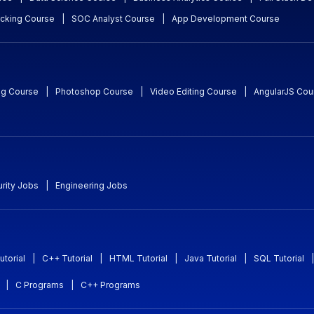
acking Course
|
SOC Analyst Course
|
App Development Course
ng Course
|
Photoshop Course
|
Video Editing Course
|
AngularJS Cou
rity Jobs
|
Engineering Jobs
utorial
|
C++ Tutorial
|
HTML Tutorial
|
Java Tutorial
|
SQL Tutorial
|
|
C Programs
|
C++ Programs