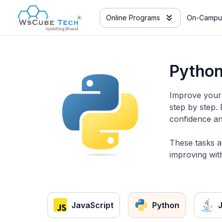
Online Programs
On-Campu
Python
Improve your 
step by step.
confidence an
These tasks a
improving with
JavaScript
Python