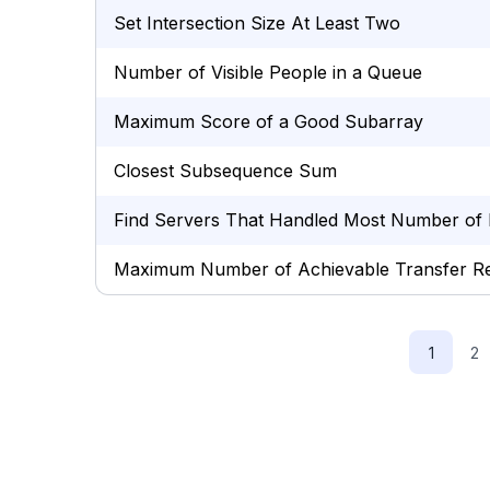
Set Intersection Size At Least Two
Number of Visible People in a Queue
Maximum Score of a Good Subarray
Closest Subsequence Sum
Find Servers That Handled Most Number of 
Maximum Number of Achievable Transfer R
1
2