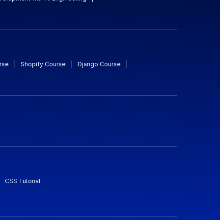
rse
|
Shopify Course
|
Django Course
|
CSS Tutorial