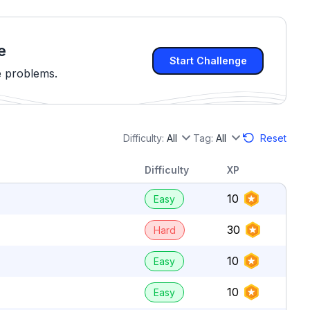
e
Start Challenge
e problems.
Difficulty:
All
Tag:
All
Reset
Difficulty
XP
10
Easy
30
Hard
10
Easy
10
Easy