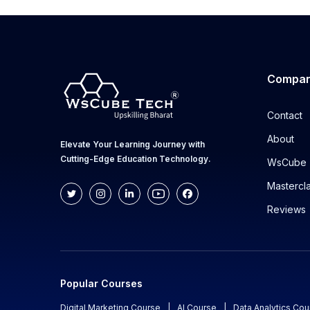
Compa
Contact
About
Elevate Your Learning Journey with
Cutting-Edge Education Technology.
WsCube 
Mastercl
Reviews
Popular Courses
Digital Marketing Course
|
AI Course
|
Data Analytics Cou