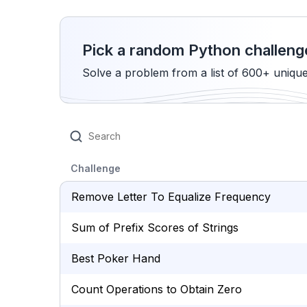
Pick a random Python challeng
Solve a problem from a list of 600+ uniqu
Challenge
Remove Letter To Equalize Frequency
Sum of Prefix Scores of Strings
Best Poker Hand
Count Operations to Obtain Zero