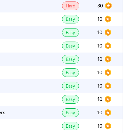
30
Hard
10
Easy
e
10
Easy
10
Easy
10
Easy
10
Easy
10
Easy
10
Easy
ers
10
Easy
10
Easy