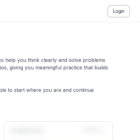
Login
to help you think clearly and solve problems
s, giving you meaningful practice that builds
mple to start where you are and continue
Leaderboard
Monthly