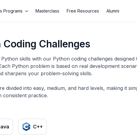
s Programs
Masterclass
Free Resources
Alumni
 Coding Challenges
Python skills with our Python coding challenges designed 
 Each Python problem is based on real development scenario
d sharpens your problem-solving skills.
re divided into easy, medium, and hard levels, making it si
 consistent practice.
Java
C++