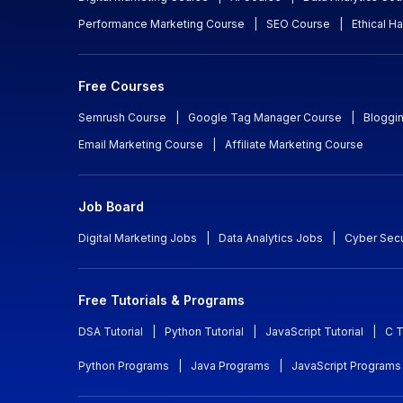
Performance Marketing Course
|
SEO Course
|
Ethical H
Free Courses
Semrush Course
|
Google Tag Manager Course
|
Bloggi
Email Marketing Course
|
Affiliate Marketing Course
Job Board
Digital Marketing Jobs
|
Data Analytics Jobs
|
Cyber Secu
Free Tutorials & Programs
DSA Tutorial
|
Python Tutorial
|
JavaScript Tutorial
|
C T
Python Programs
|
Java Programs
|
JavaScript Programs