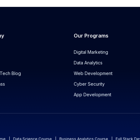
ny
Our Programs
Digital Marketing
Data Analytics
Tech Blog
Web Development
ass
Cyber Security
App Development
rse
|
Data Science Course
|
Business Analytics Course
|
Full Stack D