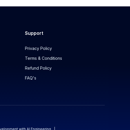
Support
Privacy Policy
Terms & Conditions
Refund Policy
FAQ's
evelopment with AI Engineering
|