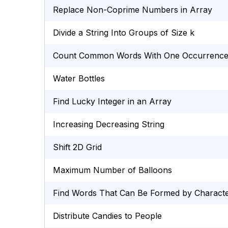
Replace Non-Coprime Numbers in Array
Divide a String Into Groups of Size k
Count Common Words With One Occurrenc
Water Bottles
Find Lucky Integer in an Array
Increasing Decreasing String
Shift 2D Grid
Maximum Number of Balloons
Find Words That Can Be Formed by Charact
Distribute Candies to People