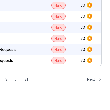
30
Hard
30
Hard
30
Hard
30
Hard
Requests
30
Hard
equests
30
Hard
3
...
21
Next