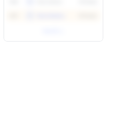
59
6
Neha Madhur
10 Points
N
59
7
Neha Madhur
10 Points
N
View All