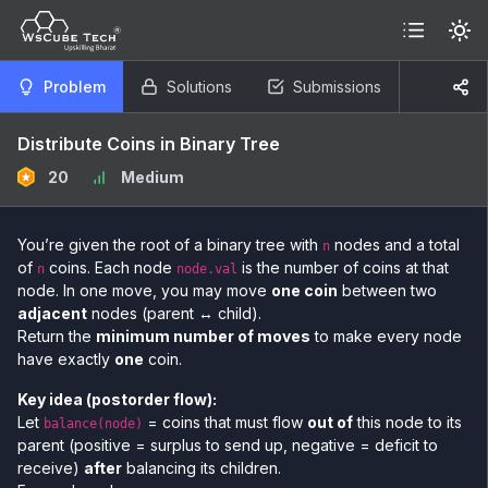
Problem
Solutions
Submissions
Distribute Coins in Binary Tree
20
Medium
You’re given the root of a binary tree with
nodes and a total
n
of
coins. Each node
is the number of coins at that
n
node.val
node. In one move, you may move
one coin
between two
adjacent
nodes (parent ↔ child).
Return the
minimum number of moves
to make every node
have exactly
one
coin.
Key idea (postorder flow):
Let
= coins that must flow
out of
this node to its
balance(node)
parent (positive = surplus to send up, negative = deficit to
receive)
after
balancing its children.