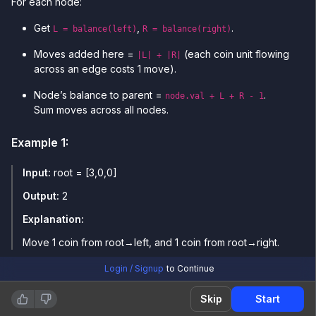
For each node:
Get
,
.
L = balance(left)
R = balance(right)
Moves added here =
(each coin unit flowing
|L| + |R|
across an edge costs 1 move).
Node’s balance to parent =
.
node.val + L + R - 1
Sum moves across all nodes.
Example
1
:
Input:
root = [3,0,0]
Output:
2
Explanation:
Move 1 coin from root→left, and 1 coin from root→right.
Login / Signup
to Continue
Example
2
:
Skip
Start