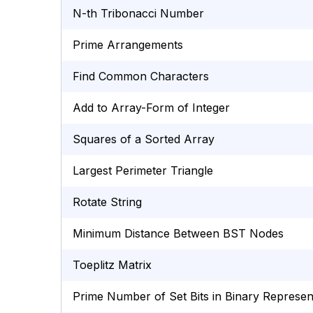
N-th Tribonacci Number
Prime Arrangements
Find Common Characters
Add to Array-Form of Integer
Squares of a Sorted Array
Largest Perimeter Triangle
Rotate String
Minimum Distance Between BST Nodes
Toeplitz Matrix
Prime Number of Set Bits in Binary Represen