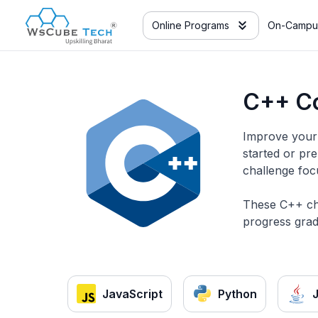
Online Programs
On-Campu
C++ Co
Improve your 
started or pr
challenge foc
These C++ cha
progress grad
JavaScript
Python