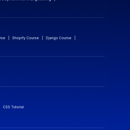
rse
|
Shopify Course
|
Django Course
|
CSS Tutorial