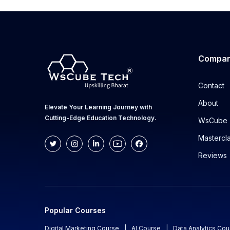
Compa
Contact
About
Elevate Your Learning Journey with
Cutting-Edge Education Technology.
WsCube 
Mastercl
Reviews
Popular Courses
Digital Marketing Course
|
AI Course
|
Data Analytics Cou