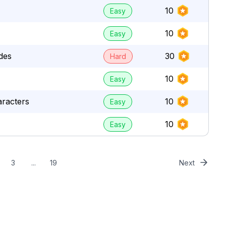
10
Easy
10
Easy
des
30
Hard
10
Easy
aracters
10
Easy
10
Easy
3
...
19
Next