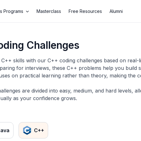
s Programs
Masterclass
Free Resources
Alumni
ding Challenges
C++ skills with our C++ coding challenges based on real-li
eparing for interviews, these C++ problems help you build s
uses on practical learning rather than theory, making the 
llenges are divided into easy, medium, and hard levels, a
ually as your confidence grows.
Java
C++