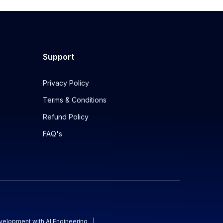
Support
Privacy Policy
Terms & Conditions
Refund Policy
FAQ's
evelopment with AI Engineering
|