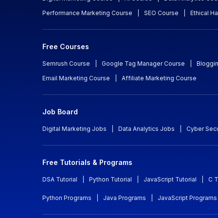
Performance Marketing Course
|
SEO Course
|
Ethical H
Free Courses
Semrush Course
|
Google Tag Manager Course
|
Bloggi
Email Marketing Course
|
Affiliate Marketing Course
Job Board
Digital Marketing Jobs
|
Data Analytics Jobs
|
Cyber Secu
Free Tutorials & Programs
DSA Tutorial
|
Python Tutorial
|
JavaScript Tutorial
|
C T
Python Programs
|
Java Programs
|
JavaScript Programs