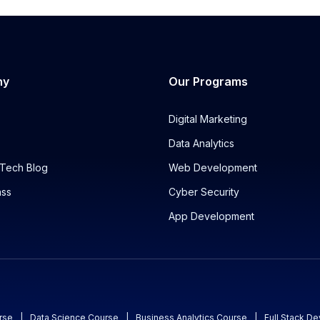
ny
Our Programs
Digital Marketing
Data Analytics
Tech Blog
Web Development
ass
Cyber Security
App Development
rse
|
Data Science Course
|
Business Analytics Course
|
Full Stack D