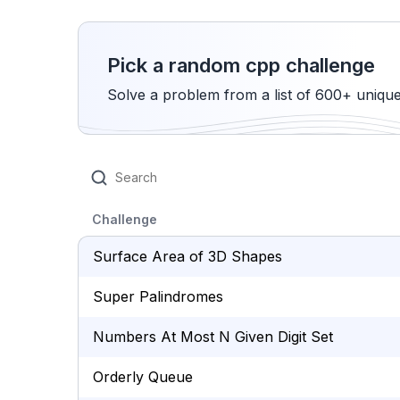
Pick a random cpp challenge
Solve a problem from a list of 600+ uniqu
Challenge
Surface Area of 3D Shapes
Super Palindromes
Numbers At Most N Given Digit Set
Orderly Queue