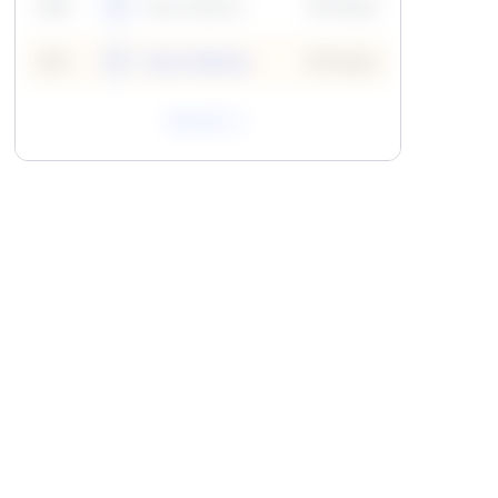
59
6
Neha Madhur
10 Points
N
59
7
Neha Madhur
10 Points
N
View All