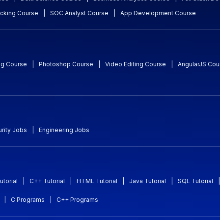
acking Course
|
SOC Analyst Course
|
App Development Course
ng Course
|
Photoshop Course
|
Video Editing Course
|
AngularJS Cou
rity Jobs
|
Engineering Jobs
utorial
|
C++ Tutorial
|
HTML Tutorial
|
Java Tutorial
|
SQL Tutorial
|
|
C Programs
|
C++ Programs