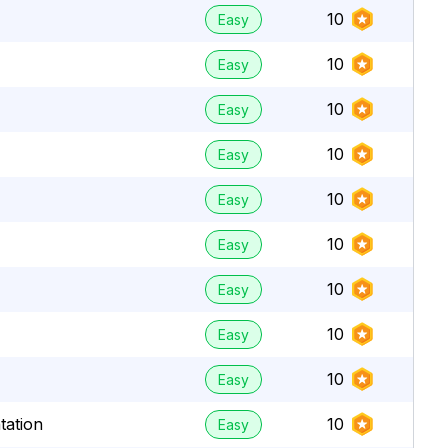
10
Easy
10
Easy
10
Easy
10
Easy
10
Easy
10
Easy
10
Easy
10
Easy
10
Easy
tation
10
Easy