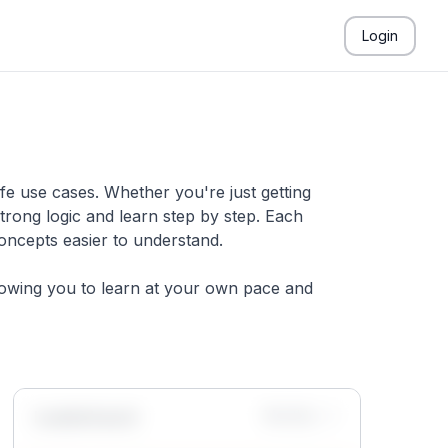
Login
fe use cases. Whether you're just getting
trong logic and learn step by step. Each
concepts easier to understand.
llowing you to learn at your own pace and
Leaderboard
Monthly