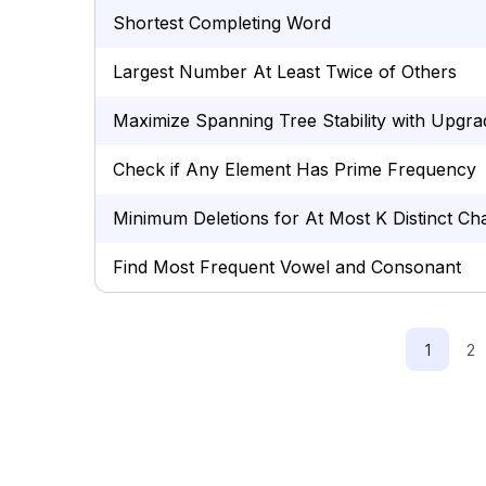
Shortest Completing Word
Largest Number At Least Twice of Others
Maximize Spanning Tree Stability with Upgra
Check if Any Element Has Prime Frequency
Minimum Deletions for At Most K Distinct Ch
Find Most Frequent Vowel and Consonant
1
2