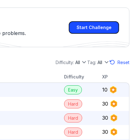
Start Challenge
e problems.
Difficulty:
All
Tag:
All
Reset
Difficulty
XP
10
Easy
30
Hard
30
Hard
30
Hard