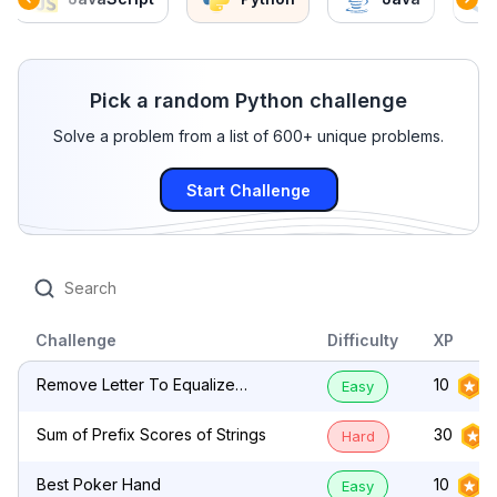
Pick a random Python challenge
Solve a problem from a list of 600+ unique problems.
Start Challenge
Challenge
Difficulty
XP
Remove Letter To Equalize
10
Easy
Frequency
Sum of Prefix Scores of Strings
30
Hard
Best Poker Hand
10
Easy