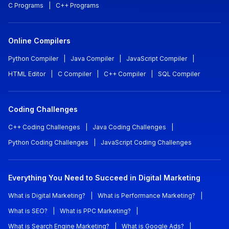
C Programs
|
C++ Programs
Online Compilers
Python Compiler
|
Java Compiler
|
JavaScript Compiler
|
HTML Editor
|
C Compiler
|
C++ Compiler
|
SQL Compiler
Coding Challenges
C++ Coding Challenges
|
Java Coding Challenges
|
Python Coding Challenges
|
JavaScript Coding Challenges
Everything You Need to Succeed in Digital Marketing
What is Digital Marketing?
|
What is Performance Marketing?
|
What is SEO?
|
What is PPC Marketing?
|
What is Search Engine Marketing?
|
What is Google Ads?
|