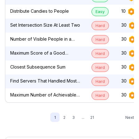
by Characters
Distribute Candies to People
10
Easy
Set Intersection Size At Least Two
30
Hard
Number of Visible People in a
30
Hard
Queue
Maximum Score of a Good
30
Hard
Subarray
Closest Subsequence Sum
30
Hard
Find Servers That Handled Most
30
Hard
Number of Requests
Maximum Number of Achievable
30
Hard
Transfer Requests
Next
1
2
3
...
21