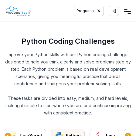
Programs
Python Coding Challenges
Improve your Python skills with our Python coding challenges
designed to help you think clearly and solve problems step by
step. Each Python problem is based on real development
scenarios, giving you meaningful practice that builds
confidence and sharpens your problem-solving skills.
These tasks are divided into easy, medium, and hard levels,
making it simple to start where you are and continue improving
with consistent practice.
JavaScript
Python
Java