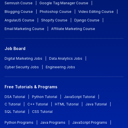
Semrush Course
|
Google Tag Manager Course
|
Blogging Course
|
Photoshop Course
|
Video Editing Course
|
AngularJS Course
|
Shopify Course
|
Django Course
|
Email Marketing Course
|
Affiliate Marketing Course
Job Board
Digital Marketing Jobs
|
Data Analytics Jobs
|
Cyber Security Jobs
|
Engineering Jobs
Free Tutorials & Programs
DSA Tutorial
|
Python Tutorial
|
JavaScript Tutorial
|
C Tutorial
|
C++ Tutorial
|
HTML Tutorial
|
Java Tutorial
|
SQL Tutorial
|
CSS Tutorial
Python Programs
|
Java Programs
|
JavaScript Programs
|