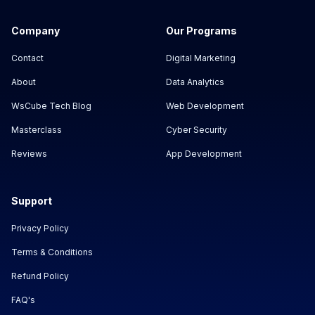
Company
Our Programs
Contact
Digital Marketing
About
Data Analytics
WsCube Tech Blog
Web Development
Masterclass
Cyber Security
Reviews
App Development
Support
Privacy Policy
Terms & Conditions
Refund Policy
FAQ's