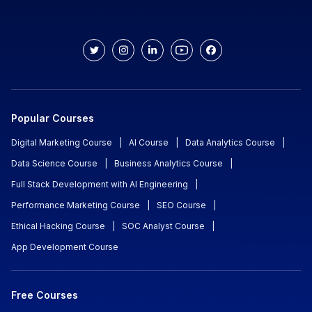
Popular Courses
Digital Marketing Course
|
AI Course
|
Data Analytics Course
|
Data Science Course
|
Business Analytics Course
|
Full Stack Development with AI Engineering
|
Performance Marketing Course
|
SEO Course
|
Ethical Hacking Course
|
SOC Analyst Course
|
App Development Course
Free Courses