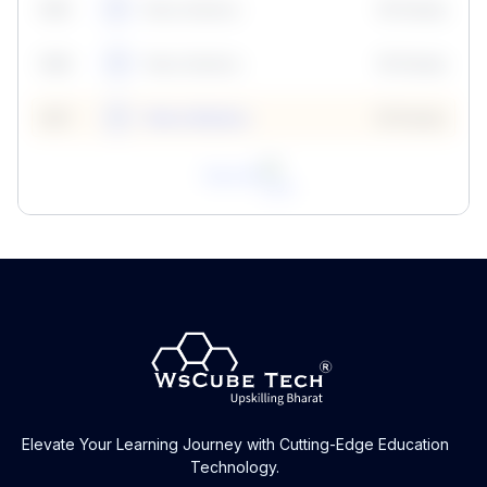
59
5
Neha Madhur
10 Points
N
59
6
Neha Madhur
10 Points
N
59
7
Neha Madhur
10 Points
N
View All
Elevate Your Learning Journey with Cutting-Edge Education
Technology.