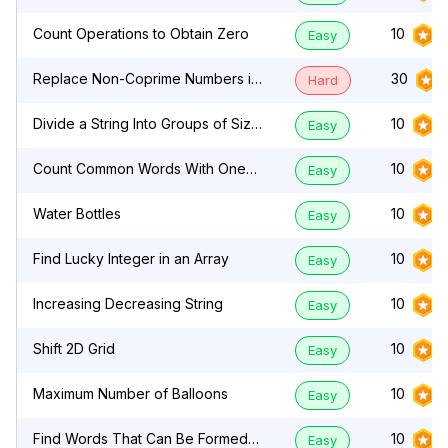
Count Operations to Obtain Zero
10
Easy
Replace Non-Coprime Numbers in
30
Hard
Array
Divide a String Into Groups of Size
10
Easy
k
Count Common Words With One
10
Easy
Occurrence
Water Bottles
10
Easy
Find Lucky Integer in an Array
10
Easy
Increasing Decreasing String
10
Easy
Shift 2D Grid
10
Easy
Maximum Number of Balloons
10
Easy
Find Words That Can Be Formed
10
Easy