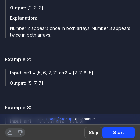
Output:
[2, 3, 3]
Explanation:
Number 2 appears once in both arrays. Number 3 appears
twice in both arrays.
Example
2
:
Input:
arr1 = [5, 6, 7, 7] arr2 = [7, 7, 8, 5]
Output:
[5, 7, 7]
Example
3
:
Login / Signup
to Continue
Input:
arr1 = [1, 1, 1, 2] arr2 = [1, 1, 3]
Output:
[1, 1]
Skip
Start