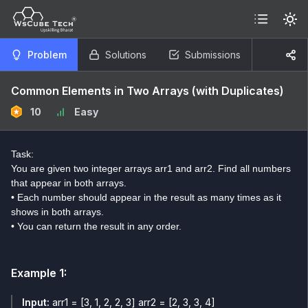
Problem
Solutions
Submissions
Common Elements in Two Arrays (with Duplicates)
10
Easy
Task:
You are given two integer arrays arr1 and arr2. Find all numbers
that appear in both arrays.
• Each number should appear in the result as many times as it
shows in both arrays.
• You can return the result in any order.
Example
1
:
Input:
arr1 = [3, 1, 2, 2, 3] arr2 = [2, 3, 3, 4]