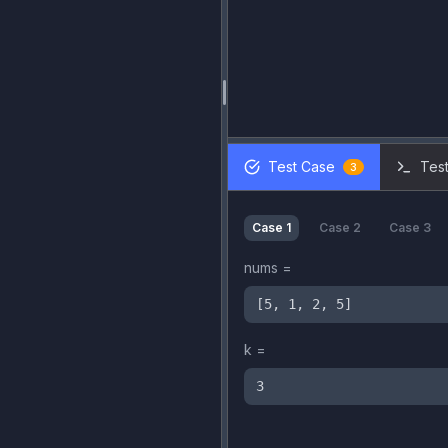
Test Case
Test
3
Case
1
Case
2
Case
3
nums
=
[5, 1, 2, 5]
k
=
3