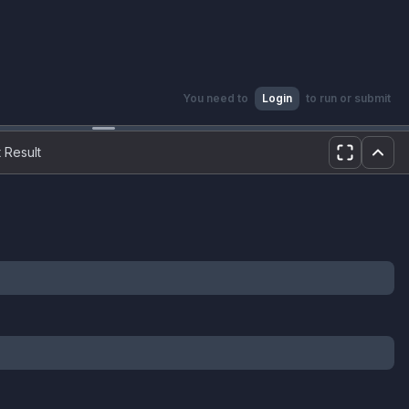
You need to
Login
to run or submit
 Result