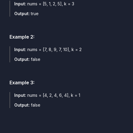
Input:
nums = [5, 1, 2, 5], k = 3
Output:
true
Example
2
:
Input:
nums = [7, 8, 9, 7, 10], k = 2
Output:
false
Example
3
:
Input:
nums = [4, 2, 4, 6, 4], k = 1
Output:
false