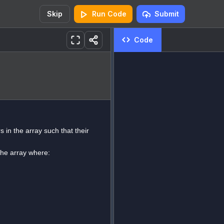
Skip
Run Code
Submit
Code
 in the array such that their
 the array where: