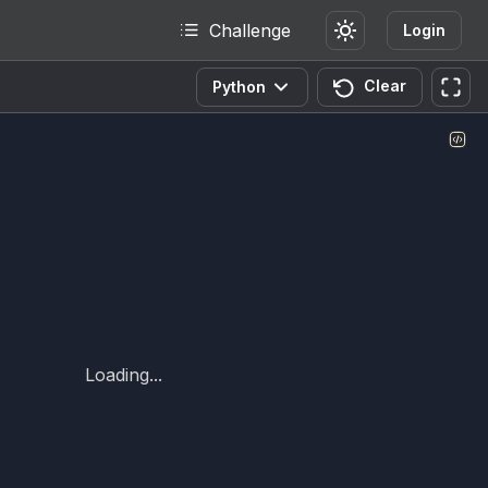
Challenge
Login
Clear
Python
Loading...