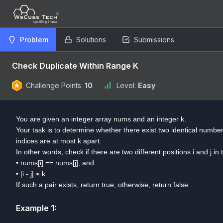
Problem
Solutions
Submissions
Check Duplicate Within Range K
Challenge Points:
10
Level:
Easy
You are given an integer array nums and an integer k.
Your task is to determine whether there exist two identical numbers
indices are at most k apart.
In other words, check if there are two different positions i and j in
• nums[i] == nums[j], and
• |i - j| ≤ k
If such a pair exists, return true; otherwise, return false.
Example
1
: