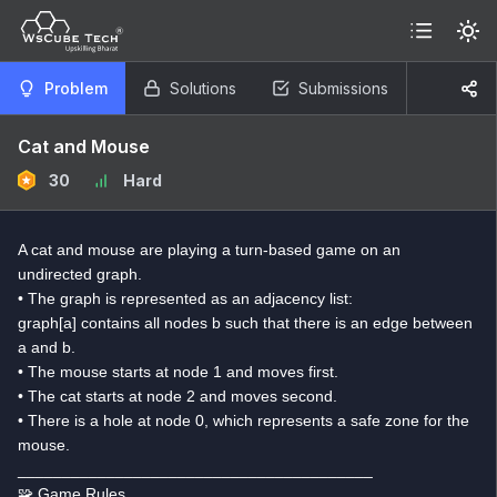
Problem
Solutions
Submissions
Cat and Mouse
30
Hard
A cat and mouse are playing a turn-based game on an
undirected graph.
• The graph is represented as an adjacency list:
graph[a] contains all nodes b such that there is an edge between
a and b.
• The mouse starts at node 1 and moves first.
• The cat starts at node 2 and moves second.
• There is a hole at node 0, which represents a safe zone for the
mouse.
________________________________________
🧩 Game Rules