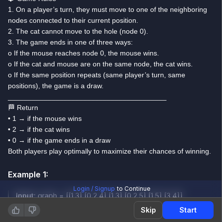
1. On a player’s turn, they must move to one of the neighboring
nodes connected to their current position.
2. The cat cannot move to the hole (node 0).
3. The game ends in one of three ways:
o If the mouse reaches node 0, the mouse wins.
o If the cat and mouse are on the same node, the cat wins.
o If the same position repeats (same player’s turn, same
positions), the game is a draw.
________________________________________
🏁 Return
• 1 → if the mouse wins
• 2 → if the cat wins
• 0 → if the game ends in a draw
Both players play optimally to maximize their chances of winning.
Example
1
:
Login / Signup
to Continue
Input:
graph = [[1,3],[0,2,4],[1,3],[0,2,5],[1,5],[3,4]]
Skip
Start
Output:
1