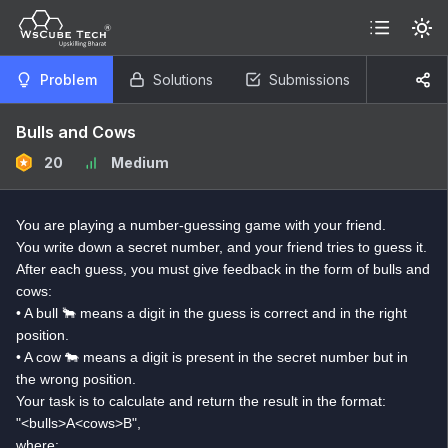
Problem
Solutions
Submissions
Bulls and Cows
20
Medium
You are playing a number-guessing game with your friend.
You write down a secret number, and your friend tries to guess it.
After each guess, you must give feedback in the form of bulls and
cows:
• A bull 🐂 means a digit in the guess is correct and in the right
position.
• A cow 🐄 means a digit is present in the secret number but in
the wrong position.
Your task is to calculate and return the result in the format:
"<bulls>A<cows>B",
where: