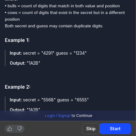
• bulls = count of digits that match in both value and position
• cows = count of digits that exist in the secret but in a different
position
Both secret and guess may contain duplicate digits.
Example
1
:
Input:
secret = "4291" guess = "1234"
Output:
"1A2B"
Example
2
:
Input:
secret = "5568" guess = "6555"
Output:
"1A2B"
Login / Signup
to Continue
Skip
Start