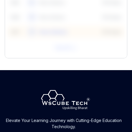
59
5
Neha Madhur
10 Points
N
59
6
Neha Madhur
10 Points
N
59
7
Neha Madhur
10 Points
N
View All
Elevate Your Learning Journey with Cutting-Edge Education
Technology.