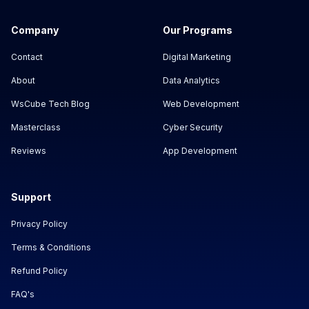
Company
Our Programs
Contact
Digital Marketing
About
Data Analytics
WsCube Tech Blog
Web Development
Masterclass
Cyber Security
Reviews
App Development
Support
Privacy Policy
Terms & Conditions
Refund Policy
FAQ's