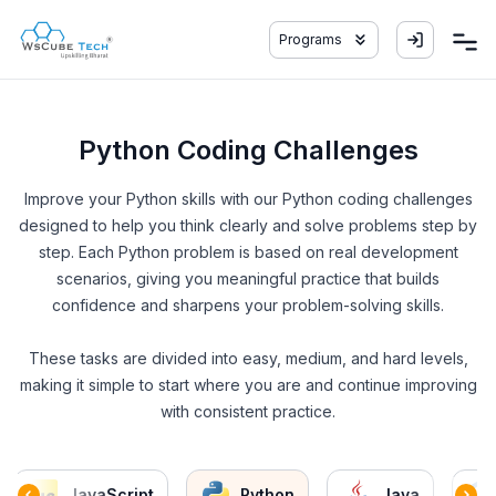
Programs
Python Coding Challenges
Improve your Python skills with our Python coding challenges
designed to help you think clearly and solve problems step by
step. Each Python problem is based on real development
scenarios, giving you meaningful practice that builds
confidence and sharpens your problem-solving skills.
These tasks are divided into easy, medium, and hard levels,
making it simple to start where you are and continue improving
with consistent practice.
JavaScript
Python
Java