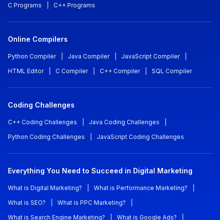
C Programs
|
C++ Programs
Online Compilers
Python Compiler
|
Java Compiler
|
JavaScript Compiler
|
HTML Editor
|
C Compiler
|
C++ Compiler
|
SQL Compiler
Coding Challenges
C++ Coding Challenges
|
Java Coding Challenges
|
Python Coding Challenges
|
JavaScript Coding Challenges
Everything You Need to Succeed in Digital Marketing
What is Digital Marketing?
|
What is Performance Marketing?
|
What is SEO?
|
What is PPC Marketing?
|
What is Search Engine Marketing?
|
What is Google Ads?
|