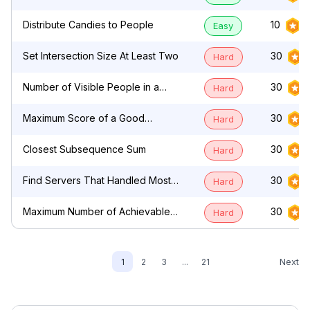
by Characters
Distribute Candies to People
10
Easy
Set Intersection Size At Least Two
30
Hard
Number of Visible People in a
30
Hard
Queue
Maximum Score of a Good
30
Hard
Subarray
Closest Subsequence Sum
30
Hard
Find Servers That Handled Most
30
Hard
Number of Requests
Maximum Number of Achievable
30
Hard
Transfer Requests
Next
1
2
3
...
21