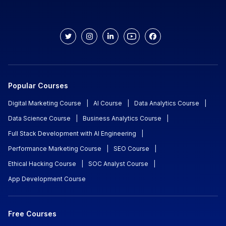
Popular Courses
Digital Marketing Course
|
AI Course
|
Data Analytics Course
|
Data Science Course
|
Business Analytics Course
|
Full Stack Development with AI Engineering
|
Performance Marketing Course
|
SEO Course
|
Ethical Hacking Course
|
SOC Analyst Course
|
App Development Course
Free Courses