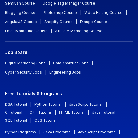
Semrush Course
|
Google Tag Manager Course
|
Blogging Course
|
Photoshop Course
|
Video Editing Course
|
AngularJS Course
|
Shopify Course
|
Django Course
|
Email Marketing Course
|
Affiliate Marketing Course
Job Board
Digital Marketing Jobs
|
Data Analytics Jobs
|
Cyber Security Jobs
|
Engineering Jobs
Free Tutorials & Programs
DSA Tutorial
|
Python Tutorial
|
JavaScript Tutorial
|
C Tutorial
|
C++ Tutorial
|
HTML Tutorial
|
Java Tutorial
|
SQL Tutorial
|
CSS Tutorial
Python Programs
|
Java Programs
|
JavaScript Programs
|