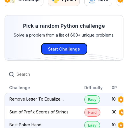
Pick a random Python challenge
Solve a problem from a list of 600+ unique problems.
Start Challenge
Challenge
Difficulty
XP
Remove Letter To Equalize
10
Easy
Frequency
Sum of Prefix Scores of Strings
30
Hard
Best Poker Hand
10
Easy