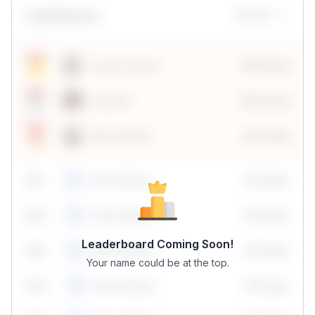
Leaderboard
Monthly
Sonal Chouhan
100 Points
Vanshika
190 Points
Neha Madhur
80 Points
59
1
Neha Madhur
10 Points
N
59
2
Neha Madhur
10 Points
N
Leaderboard Coming Soon!
59
3
Neha Madhur
10 Points
N
Your name could be at the top.
59
4
Neha Madhur
10 Points
N