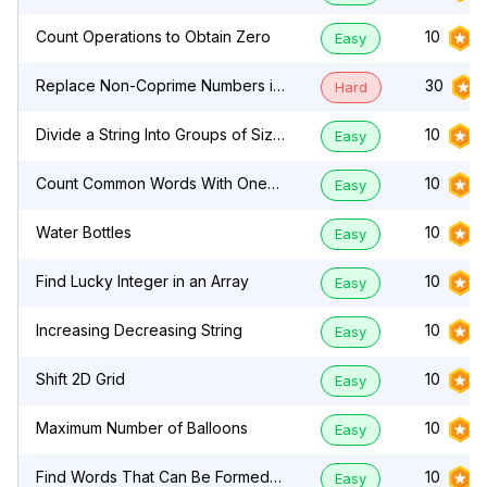
Count Operations to Obtain Zero
10
Easy
Replace Non-Coprime Numbers in
30
Hard
Array
Divide a String Into Groups of Size
10
Easy
k
Count Common Words With One
10
Easy
Occurrence
Water Bottles
10
Easy
Find Lucky Integer in an Array
10
Easy
Increasing Decreasing String
10
Easy
Shift 2D Grid
10
Easy
Maximum Number of Balloons
10
Easy
Find Words That Can Be Formed
10
Easy