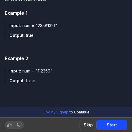
Example
1
:
Input:
num = "23581321"
Output:
true
Example
2
:
Input:
num = "112359"
Output:
false
Login / Signup
to Continue
Skip
Start