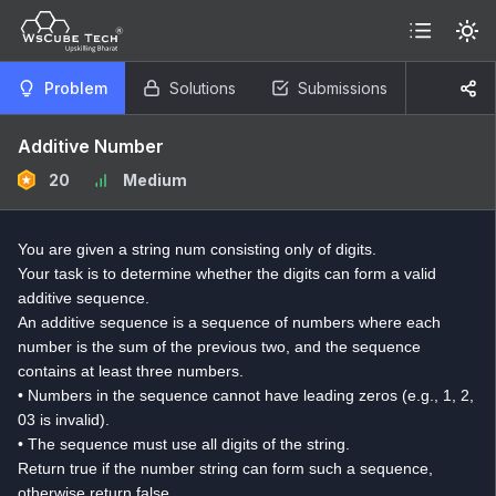
Problem
Solutions
Submissions
Additive Number
20
Medium
You are given a string num consisting only of digits.
Your task is to determine whether the digits can form a valid
additive sequence.
An additive sequence is a sequence of numbers where each
number is the sum of the previous two, and the sequence
contains at least three numbers.
• Numbers in the sequence cannot have leading zeros (e.g., 1, 2,
03 is invalid).
• The sequence must use all digits of the string.
Return true if the number string can form such a sequence,
otherwise return false.